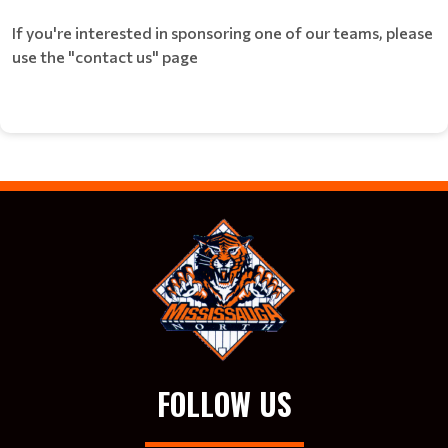
If you're interested in sponsoring one of our teams, please
use the "contact us" page
FOLLOW US