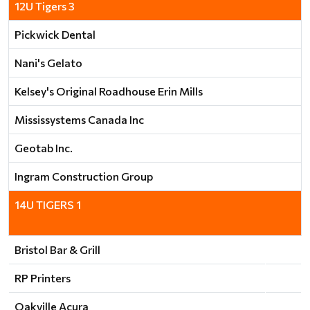
12U Tigers 3
Pickwick Dental
Nani's Gelato
Kelsey's Original Roadhouse Erin Mills
Mississystems Canada Inc
Geotab Inc.
Ingram Construction Group
14U TIGERS 1
Bristol Bar & Grill
RP Printers
Oakville Acura