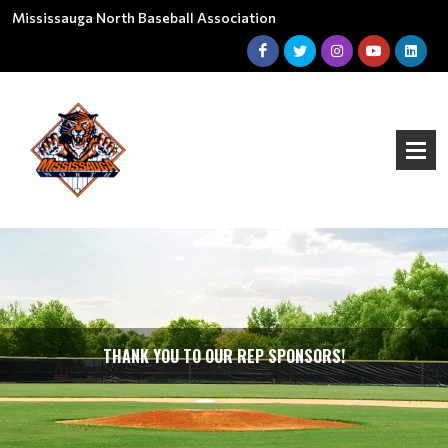
Mississauga North Baseball Association
THANK YOU TO OUR REP SPONSORS!