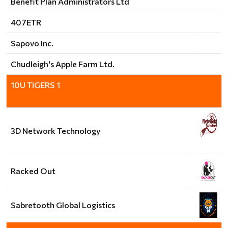
Benefit Plan Administrators Ltd
407ETR
Sapovo Inc.
Chudleigh's Apple Farm Ltd.
10U TIGERS 1
3D Network Technology
Racked Out
Sabretooth Global Logistics