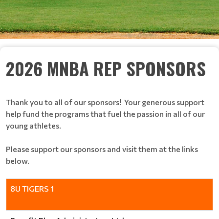
2026 MNBA REP SPONSORS
Thank you to all of our sponsors! Your generous support
help fund the programs that fuel the passion in all of our
young athletes.
Please support our sponsors and visit them at the links
below.
8U TIGERS 1