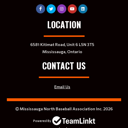
LOCATION
6581 Kitimat Road, Unit 6 L5N 3T5
Mississauga, Ontario
CONTACT US
Email Us
Mississauga North Baseball Association Inc. 2026
Powered By