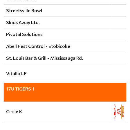
Streetsville Bowl
Skids Away Ltd.
Pivotal Solutions
Abell Pest Control - Etobicoke
St. Louis Bar & Grill - Mississauga Rd.
Vitullo LP
17U TIGERS 1
Circle K