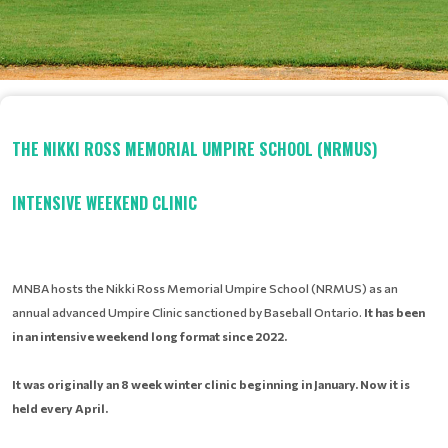
THE NIKKI ROSS MEMORIAL UMPIRE SCHOOL (NRMUS)
INTENSIVE WEEKEND CLINIC
MNBA hosts the Nikki Ross Memorial Umpire School (NRMUS) as an
annual advanced Umpire Clinic sanctioned by Baseball Ontario.
It has been
in an intensive weekend long format since 2022.
It was originally an 8 week winter
clinic beginning in January. Now it is
held every April.