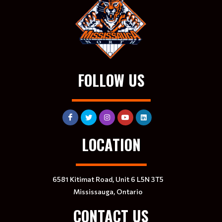
FOLLOW US
LOCATION
6581 Kitimat Road, Unit 6 L5N 3T5
Mississauga, Ontario
CONTACT US