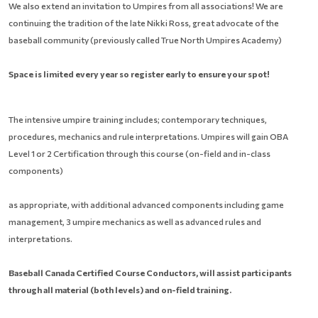
We also extend an invitation to Umpires from all associations! We are
continuing the tradition of the late Nikki Ross, great advocate of the
baseball community (previously called True North Umpires Academy)
Space is limited every year so register early to ensure your spot!
The intensive umpire training includes; contemporary techniques,
procedures, mechanics and rule interpretations. Umpires will gain OBA
Level 1 or 2 Certification through this course (on-field and in-class
components)
as appropriate, with additional advanced components including game
management, 3 umpire mechanics as well as advanced rules and
interpretations.
Baseball Canada Certified Course Conductors, will assist participants
through all material
(both levels) and on-field training.