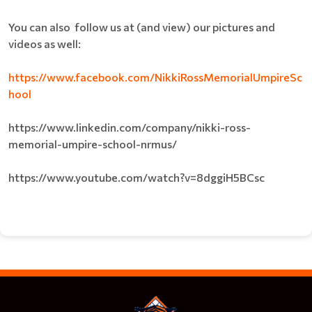
You can also follow us at (and view) our pictures and
videos as well:
https://www.facebook.com/NikkiRossMemorialUmpireSc
hool
https://www.linkedin.com/company/nikki-ross-
memorial-umpire-school-nrmus/
https://www.youtube.com/watch?v=8dggiH5BCsc​​​​​​​