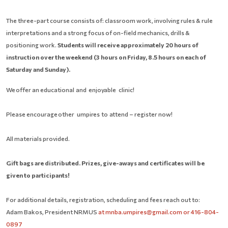
The three-part course consists of: classroom work, involving rules & rule
interpretations and a strong focus of on-field mechanics, drills &
positioning work.
Students will receive approximately 20 hours of
instruction over the weekend (3 hours on Friday, 8.5 hours on each of
Saturday and Sunday).
W
e
of
f
er
an
ed
u
c
a
t
i
on
a
l
and
enj
oy
able
clini
c
!
P
lease
en
c
ou
r
age
other
umpi
r
e
s
t
o
a
t
t
en
d
– register now!
All materials provided.
Gift bags are distributed. Prizes, give-aways and certificates will be
given to participants!
For additional details, registration, scheduling and fees reach out to:
Adam Bakos, President NRMUS
at
mnba.umpires@gmail.com or 416-804-
0897