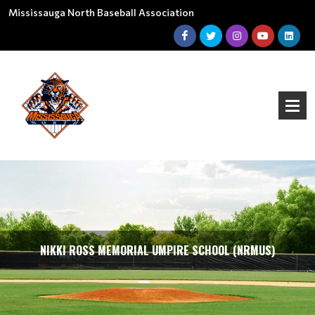
Mississauga North Baseball Association
NIKKI ROSS MEMORIAL UMPIRE SCHOOL (NRMUS)