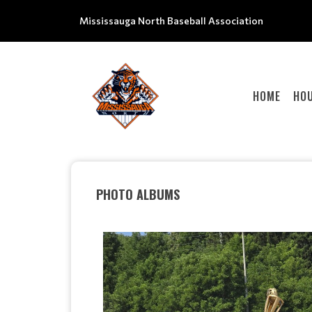
Mississauga North Baseball Association
HOME
HOU
PHOTO ALBUMS