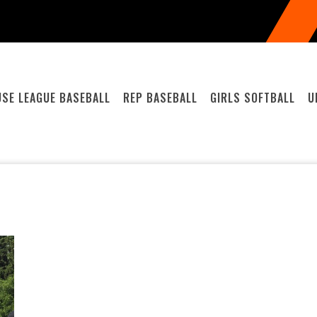
SE LEAGUE BASEBALL
REP BASEBALL
GIRLS SOFTBALL
U