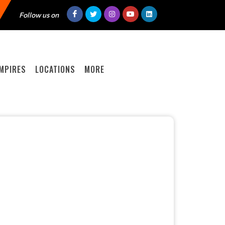
Follow us on
MPIRES
LOCATIONS
MORE