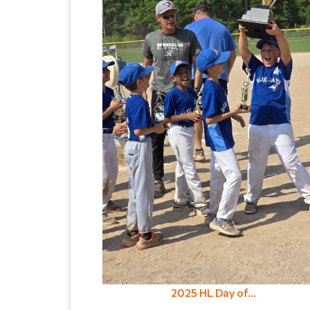
2025 HL Day of...