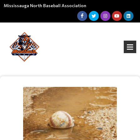
Mississauga North Baseball Association