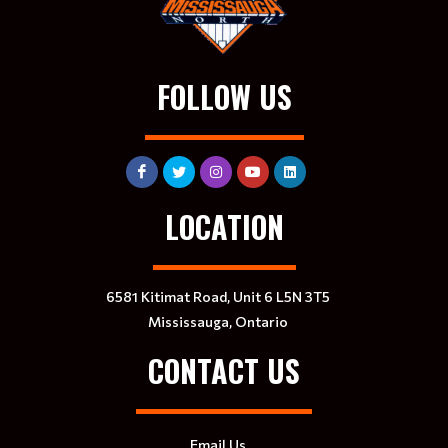
FOLLOW US
LOCATION
6581 Kitimat Road, Unit 6 L5N 3T5
Mississauga, Ontario
CONTACT US
Email Us