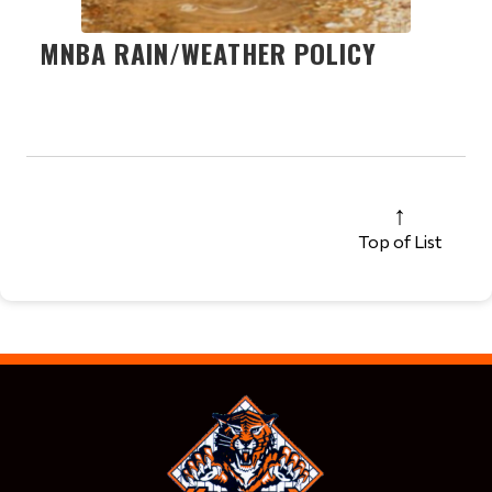
MNBA RAIN/WEATHER POLICY
Top of List