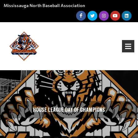
Mississauga North Baseball Association
HOUSE LEAGUE DAY OF CHAMPIONS