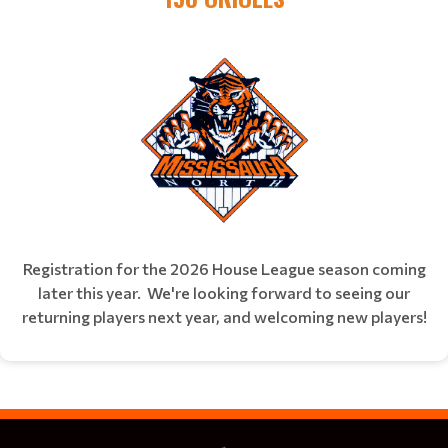
Registration for the 2026 House League season coming
later this year. We're looking forward to seeing our
returning players next year, and welcoming new players!