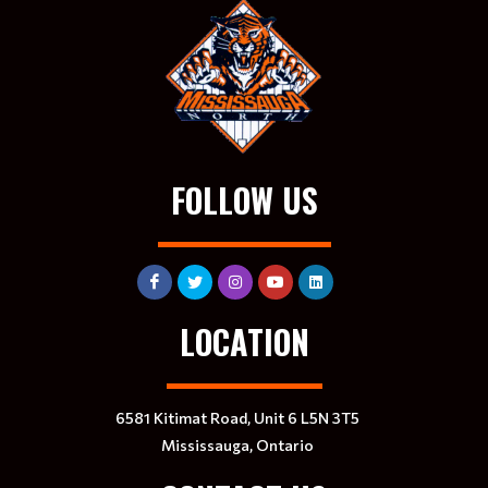
FOLLOW US
LOCATION
6581 Kitimat Road, Unit 6 L5N 3T5
Mississauga, Ontario