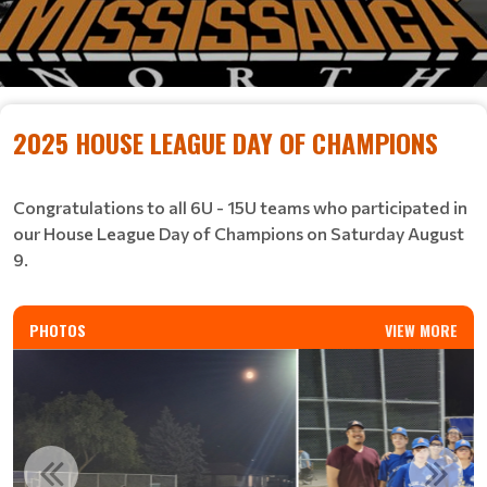
2025 HOUSE LEAGUE DAY OF CHAMPIONS
​​​​​​​Congratulations to all 6U - 15U teams who participated in
our House League Day of Champions on Saturday August
9.
PHOTOS
VIEW MORE