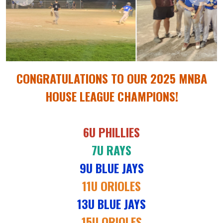
CONGRATULATIONS TO OUR 2025 MNBA
HOUSE LEAGUE CHAMPIONS!
6U PHILLIES
7U RAYS
9U BLUE JAYS
11U ORIOLES
13U BLUE JAYS
15U ORIOLES