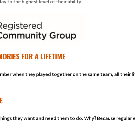
y to the highest level of their ability.
MORIES FOR A LIFETIME
ember when they played together on the same team, all their li
E
 things they want and need them to do. Why? Because regular e