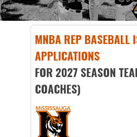
MNBA REP BASEBALL I
APPLICATIONS
FOR 2027 SEASON TE
COACHES)