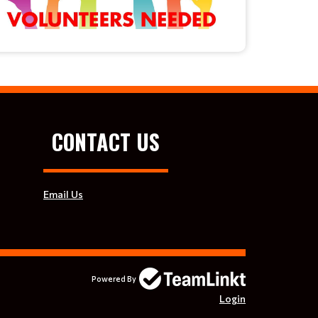
CONTACT US
Email Us
Powered By
Login