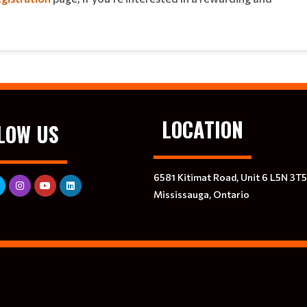
LOCATION
LOW US
6581 Kitimat Road, Unit 6 L5N 3T5
Mississauga, Ontario