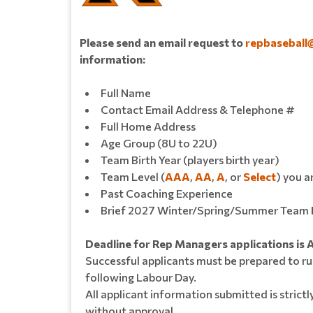
Please send an email request to
repbaseball
information:
Full Name
Contact Email Address & Telephone #
Full Home Address
Age Group (8U to 22U)
Team Birth Year (players birth year)
Team Level (
AAA
,
AA
,
A
, or
Select
) you a
Past Coaching Experience
Brief 2027 Winter/Spring/Summer Team 
Deadline for Rep Managers applications is 
Successful applicants must be prepared to ru
following Labour Day.
All applicant information submitted is strictl
without approval.