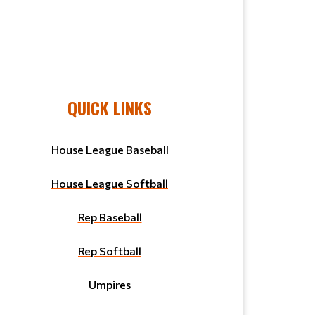
QUICK LINKS
House League Baseball
House League Softball
Rep Baseball
Rep Softball
Umpires