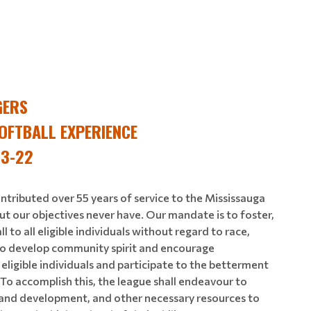
GERS
OFTBALL EXPERIENCE
 3-22
ntributed over 55 years of service to the Mississauga
ut our objectives never have. Our mandate is to foster,
to all eligible individuals without regard to race,
n. To develop community spirit and encourage
ligible individuals and participate to the betterment
. To accomplish this, the league shall endeavour to
n and development, and other necessary resources to