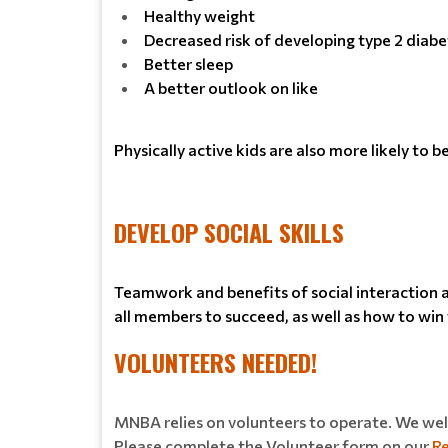
Healthy weight
Decreased risk of developing type 2 diabe
Better sleep
A better outlook on like
Physically active kids are also more likely to 
DEVELOP SOCIAL SKILLS
Teamwork and benefits of social interaction am
all members to succeed, as well as how to win w
VOLUNTEERS NEEDED!
MNBA relies on volunteers to operate. We welc
Please complete the Volunteer form on our
Re