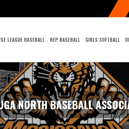
SE LEAGUE BASEBALL
REP BASEBALL
GIRLS SOFTBALL
U
UGA NORTH BASEBALL ASSOCIA