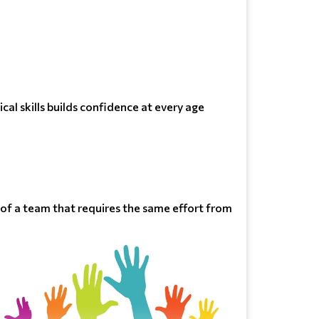
cal skills builds confidence at every age
t of a team that requires the same effort from