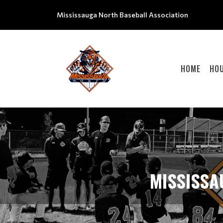
Mississauga North Baseball Association
HOME
HOU
MISSISSA