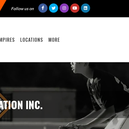
Follow us on
MPIRES
LOCATIONS
MORE
TION INC.