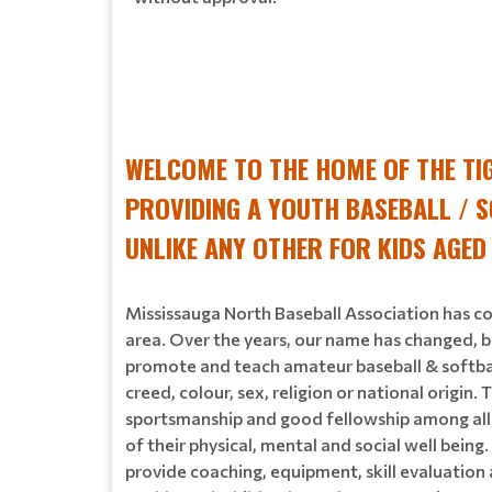
WELCOME TO THE HOME OF THE TI
PROVIDING A YOUTH BASEBALL / S
UNLIKE ANY OTHER FOR KIDS AGED
Mississauga North Baseball Association has co
area. Over the years, our name has changed, b
promote and teach amateur baseball & softball 
creed, colour, sex, religion or national origi
sportsmanship and good fellowship among all e
of their physical, mental and social well being
provide coaching, equipment, skill evaluatio