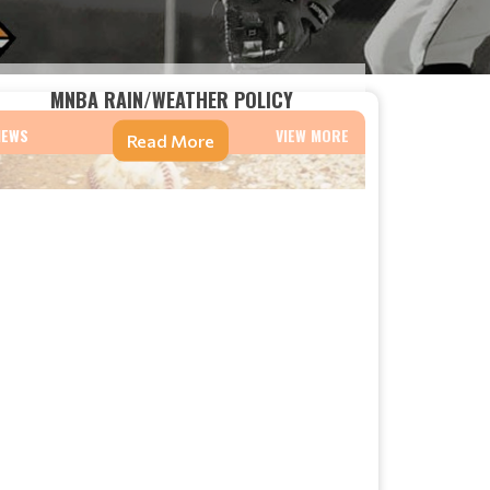
MNBA RAIN/WEATHER POLICY
NEWS
VIEW MORE
Read More