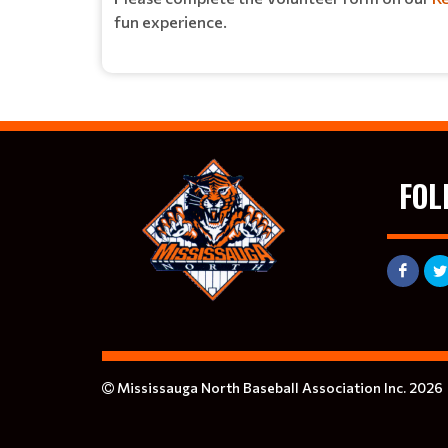
fun experience.
FOL
Mississauga North Baseball Association Inc. 2026