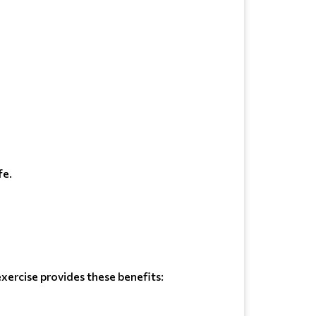
fe.
xercise provides these benefits: