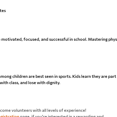
tes
be motivated, focused, and successful in school. Mastering physi
ong children are best seen in sports. Kids learn they are par
ith class, and lose with dignity.
ome volunteers with all levels of experience!
gistration
page, if you're interested in a rewarding and