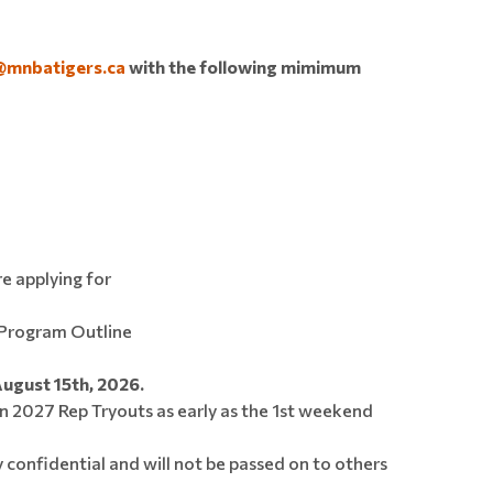
@mnbatigers.ca
with the following mimimum
re applying for
Program Outline
August 15th, 2026.
n 2027 Rep Tryouts as early as the 1st weekend
y confidential and will not be passed on to others