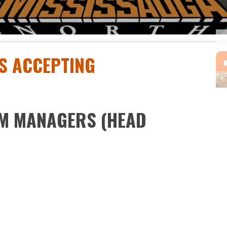
S ACCEPTING
AM MANAGERS (HEAD