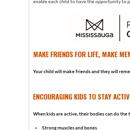
enable each child to have the opportunity to pla
MAKE FRIENDS FOR LIFE, MAKE ME
Your child will make friends and they will rem
ENCOURAGING KIDS TO STAY ACTIV
When kids are active, their bodies can do the
Strong muscles and bones